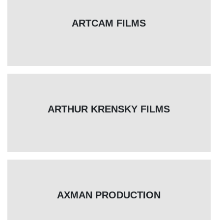
ARTCAM FILMS
ARTHUR KRENSKY FILMS
AXMAN PRODUCTION