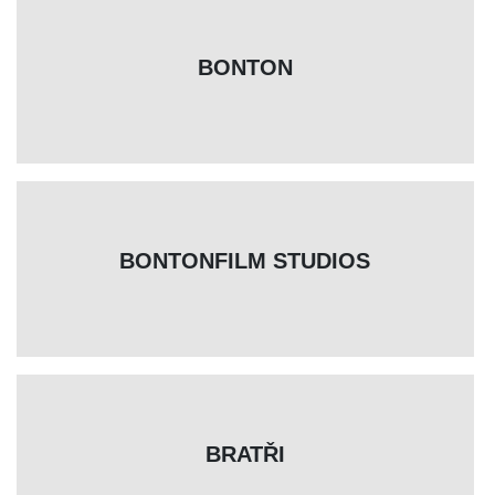
BONTON
BONTONFILM STUDIOS
BRATŘI