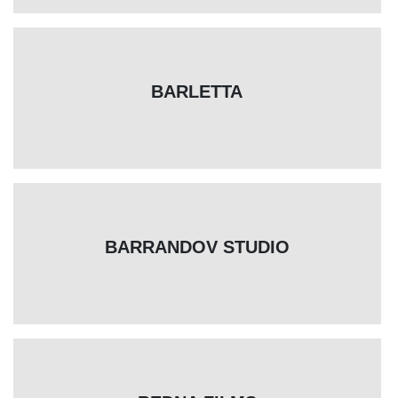
BARLETTA
BARRANDOV STUDIO