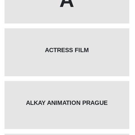
ACTRESS FILM
ALKAY ANIMATION PRAGUE