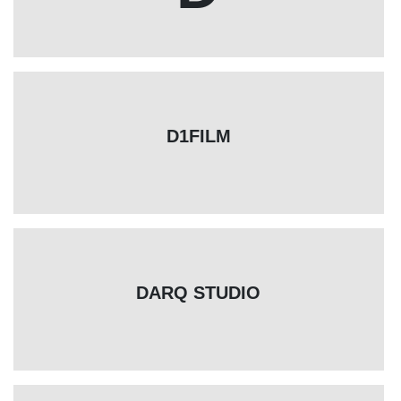
D1FILM
DARQ STUDIO