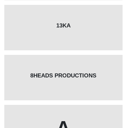
13KA
8HEADS PRODUCTIONS
A