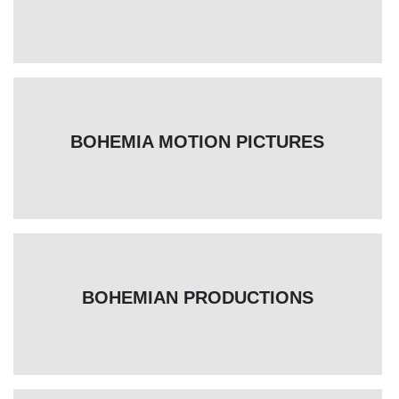
BOHEMIA MOTION PICTURES
BOHEMIAN PRODUCTIONS