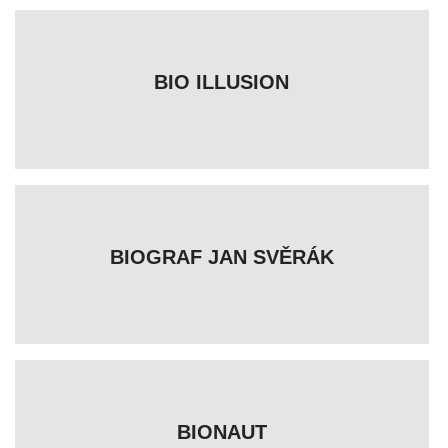
BIO ILLUSION
BIOGRAF JAN SVĚRÁK
BIONAUT