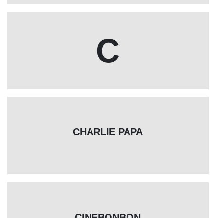
C
CHARLIE PAPA
CINEBONBON