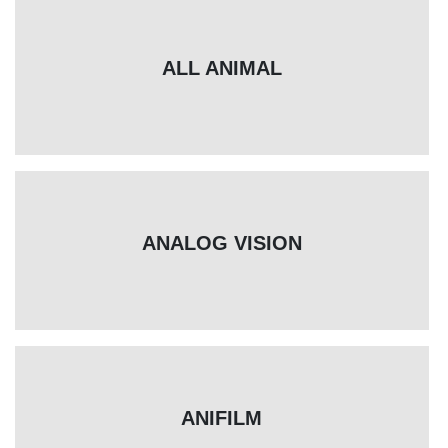
ALL ANIMAL
ANALOG VISION
ANIFILM