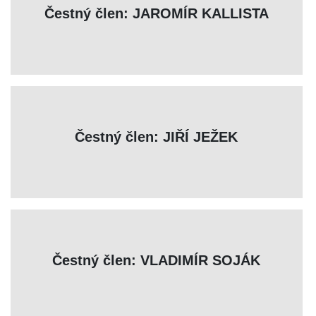
Čestný člen: JAROMÍR KALLISTA
Čestný člen: JIŘÍ JEŽEK
Čestný člen: VLADIMÍR SOJÁK