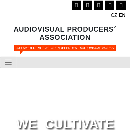
CZ
EN
AUDIOVISUAL PRODUCERS´
ASSOCIATION
A POWERFUL VOICE FOR INDEPENDENT AUDIOVISUAL WORKS
WE CULTIVATE