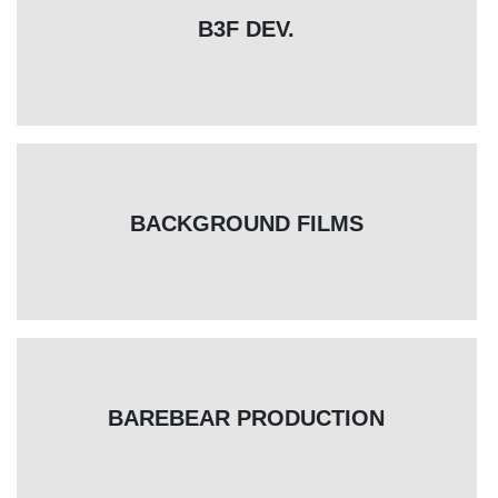
B3F DEV.
BACKGROUND FILMS
BAREBEAR PRODUCTION