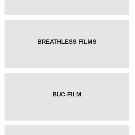
BREATHLESS FILMS
BUC-FILM