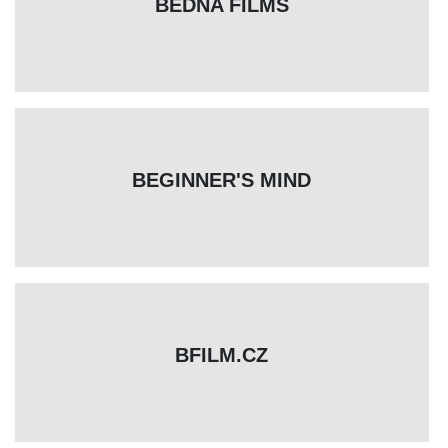
BEDNA FILMS
BEGINNER'S MIND
BFILM.CZ