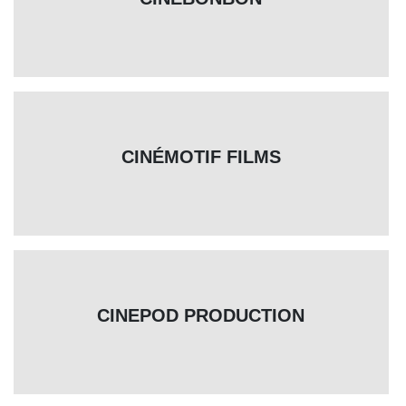
CINÉMOTIF FILMS
CINEPOD PRODUCTION