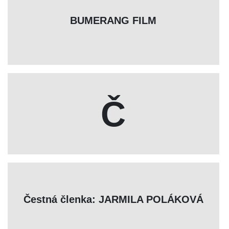
BUMERANG FILM
Č
Čestná členka: JARMILA POLÁKOVÁ