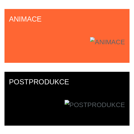
ANIMACE
POSTPRODUKCE