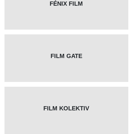
FÉNIX FILM
FILM GATE
FILM KOLEKTIV