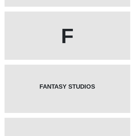
F
FANTASY STUDIOS