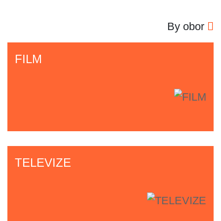
By obor
FILM
TELEVIZE