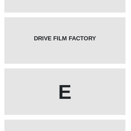
DRIVE FILM FACTORY
E