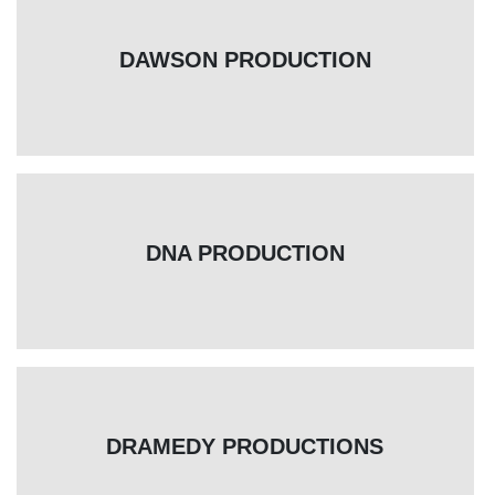
DAWSON PRODUCTION
DNA PRODUCTION
DRAMEDY PRODUCTIONS