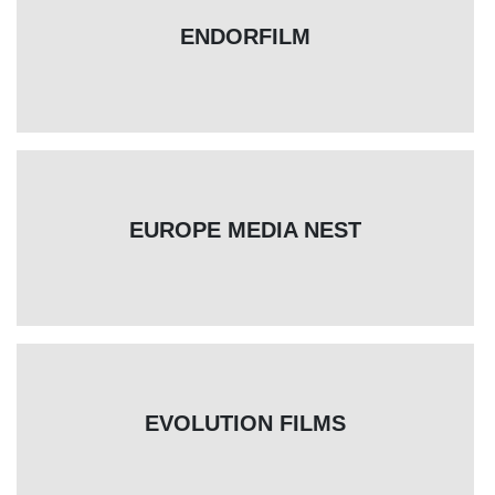
ENDORFILM
EUROPE MEDIA NEST
EVOLUTION FILMS