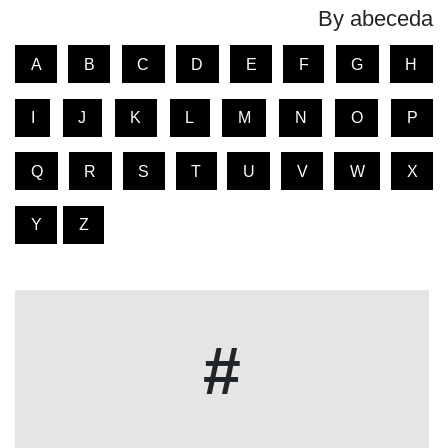
By abeceda
A
B
C
D
E
F
G
H
I
J
K
L
M
N
O
P
Q
R
S
T
U
V
W
X
Y
Z
#