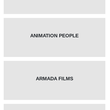
ANIMATION PEOPLE
ARMADA FILMS