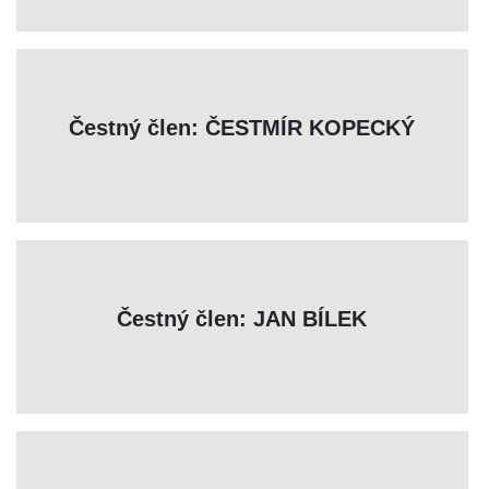
Čestný člen: ČESTMÍR KOPECKÝ
Čestný člen: JAN BÍLEK