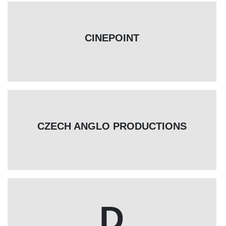
CINEPOINT
CZECH ANGLO PRODUCTIONS
D