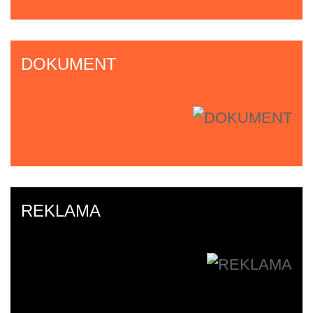
DOKUMENT
REKLAMA