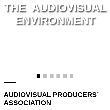
THE AUDIOVISUAL
ENVIRONMENT
AUDIOVISUAL PRODUCERS´
ASSOCIATION