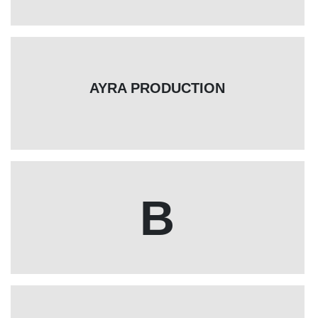
AYRA PRODUCTION
B