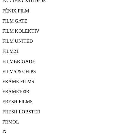
FANTASY STUDIOS
FÉNIX FILM
FILM GATE
FILM KOLEKTIV
FILM UNITED
FILM21
FILMBRIGADE
FILMS & CHIPS
FRAME FILMS
FRAME100R
FRESH FILMS
FRESH LOBSTER
FRMOL
G