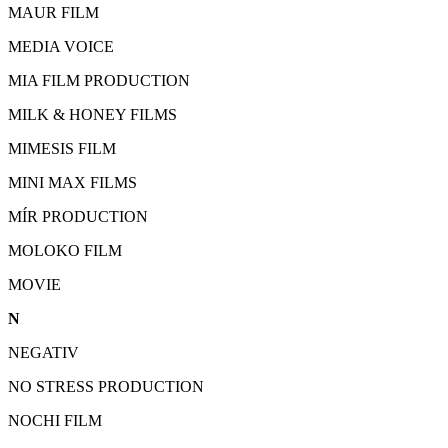
MAUR FILM
MEDIA VOICE
MIA FILM PRODUCTION
MILK & HONEY FILMS
MIMESIS FILM
MINI MAX FILMS
MÍR PRODUCTION
MOLOKO FILM
MOVIE
N
NEGATIV
NO STRESS PRODUCTION
NOCHI FILM