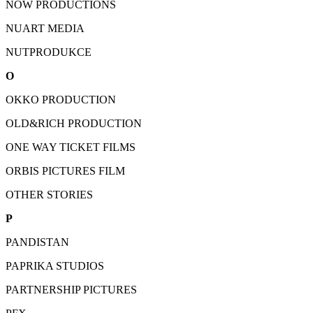
NOW PRODUCTIONS
NUART MEDIA
NUTPRODUKCE
O
OKKO PRODUCTION
OLD&RICH PRODUCTION
ONE WAY TICKET FILMS
ORBIS PICTURES FILM
OTHER STORIES
P
PANDISTAN
PAPRIKA STUDIOS
PARTNERSHIP PICTURES