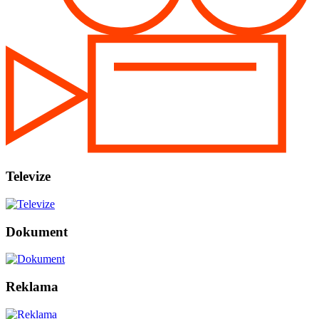
Televize
Dokument
Reklama