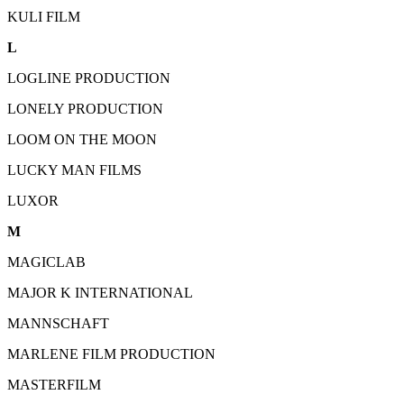
KULI FILM
L
LOGLINE PRODUCTION
LONELY PRODUCTION
LOOM ON THE MOON
LUCKY MAN FILMS
LUXOR
M
MAGICLAB
MAJOR K INTERNATIONAL
MANNSCHAFT
MARLENE FILM PRODUCTION
MASTERFILM