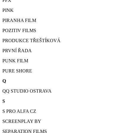
PFX
PINK
PIRANHA FILM
POZITIV FILMS
PRODUKCE TŘEŠTÍKOVÁ
PRVNÍ ŘADA
PUNK FILM
PURE SHORE
Q
QQ STUDIO OSTRAVA
S
S PRO ALFA CZ
SCREENPLAY BY
SEPARATION FILMS