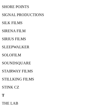
SHORE POINTS
SIGNAL PRODUCTIONS
SILK FILMS
SIRENA FILM
SIRIUS FILMS
SLEEPWALKER
SOLOFILM
SOUNDSQUARE
STAIRWAY FILMS
STILLKING FILMS
STINK CZ
T
THE LAB