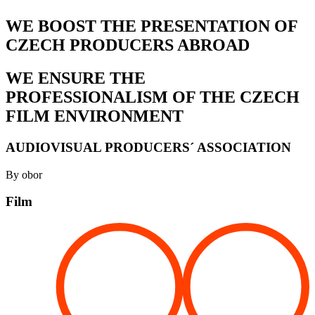
WE BOOST THE PRESENTATION OF
CZECH PRODUCERS ABROAD
WE ENSURE THE
PROFESSIONALISM OF THE CZECH
FILM ENVIRONMENT
AUDIOVISUAL PRODUCERS´ ASSOCIATION
By obor
Film