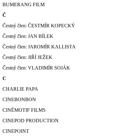
BUMERANG FILM
Č
Čestný člen: ČESTMÍR KOPECKÝ
Čestný člen: JAN BÍLEK
Čestný člen: JAROMÍR KALLISTA
Čestný člen: JIŘÍ JEŽEK
Čestný člen: VLADIMÍR SOJÁK
C
CHARLIE PAPA
CINEBONBON
CINÉMOTIF FILMS
CINEPOD PRODUCTION
CINEPOINT