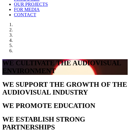
OUR PROJECTS
FOR MEDIA
CONTACT
WE CULTIVATE THE AUDIOVISUAL
ENVIRONMENT
WE SUPPORT THE GROWTH OF THE
AUDIOVISUAL INDUSTRY
WE PROMOTE EDUCATION
WE ESTABLISH STRONG
PARTNERSHIPS