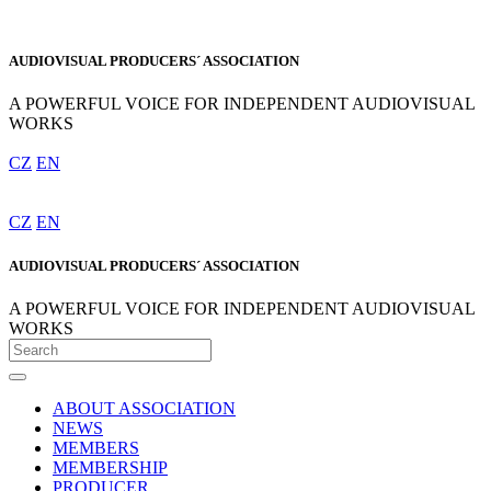
AUDIOVISUAL PRODUCERS´ ASSOCIATION
A POWERFUL VOICE FOR INDEPENDENT AUDIOVISUAL
WORKS
CZ
EN
CZ
EN
AUDIOVISUAL PRODUCERS´ ASSOCIATION
A POWERFUL VOICE FOR INDEPENDENT AUDIOVISUAL
WORKS
ABOUT ASSOCIATION
NEWS
MEMBERS
MEMBERSHIP
PRODUCER