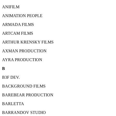
ANIFILM
ANIMATION PEOPLE
ARMADA FILMS
ARTCAM FILMS
ARTHUR KRENSKY FILMS
AXMAN PRODUCTION
AYRA PRODUCTION
B
B3F DEV.
BACKGROUND FILMS
BAREBEAR PRODUCTION
BARLETTA
BARRANDOV STUDIO