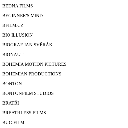
BEDNA FILMS
BEGINNER'S MIND
BFILM.CZ
BIO ILLUSION
BIOGRAF JAN SVĚRÁK
BIONAUT
BOHEMIA MOTION PICTURES
BOHEMIAN PRODUCTIONS
BONTON
BONTONFILM STUDIOS
BRATŘI
BREATHLESS FILMS
BUC-FILM