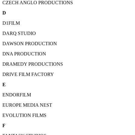
CZECH ANGLO PRODUCTIONS
D
D1FILM
DARQ STUDIO
DAWSON PRODUCTION
DNA PRODUCTION
DRAMEDY PRODUCTIONS
DRIVE FILM FACTORY
E
ENDORFILM
EUROPE MEDIA NEST
EVOLUTION FILMS
F