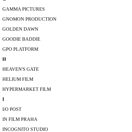
GAMMA PICTURES
GNOMON PRODUCTION
GOLDEN DAWN
GOODIE BADDIE
GPO PLATFORM
H
HEAVEN'S GATE
HELIUM FILM
HYPERMARKET FILM
I
I/O POST
IN FILM PRAHA
INCOGNITO STUDIO