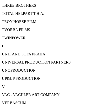
THREE BROTHERS
TOTAL HELPART T.H.A.
TROY HORSE FILM
TVORBA FILMS
TWINPOWER
U
UNIT AND SOFA PRAHA
UNIVERSAL PRODUCTION PARTNERS
UNOPRODUCTION
UP&UP PRODUCTION
V
VAC - VACHLER ART COMPANY
VERBASCUM