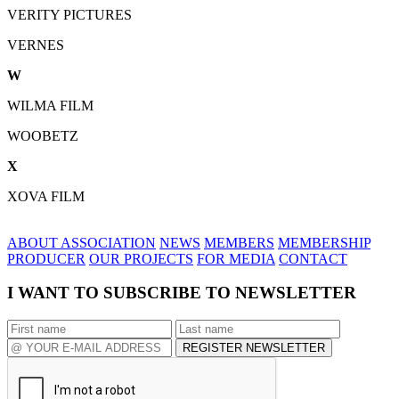
VERITY PICTURES
VERNES
W
WILMA FILM
WOOBETZ
X
XOVA FILM
ABOUT ASSOCIATION
NEWS
MEMBERS
MEMBERSHIP
PRODUCER
OUR PROJECTS
FOR MEDIA
CONTACT
I WANT TO SUBSCRIBE TO NEWSLETTER
REGISTER NEWSLETTER