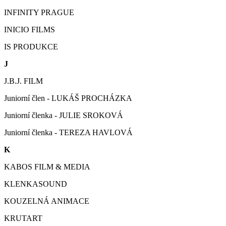
INFINITY PRAGUE
INICIO FILMS
IS PRODUKCE
J
J.B.J. FILM
Juniorní člen - LUKÁŠ PROCHÁZKA
Juniorní členka - JULIE SROKOVÁ
Juniorní členka - TEREZA HAVLOVÁ
K
KABOS FILM & MEDIA
KLENKASOUND
KOUZELNÁ ANIMACE
KRUTART