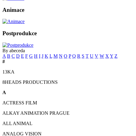
Animace
Postprodukce
By abeceda
A
B
C
D
E
F
G
H
I
J
K
L
M
N
O
P
Q
R
S
T
U
V
W
X
Y
Z
#
13KA
8HEADS PRODUCTIONS
A
ACTRESS FILM
ALKAY ANIMATION PRAGUE
ALL ANIMAL
ANALOG VISION