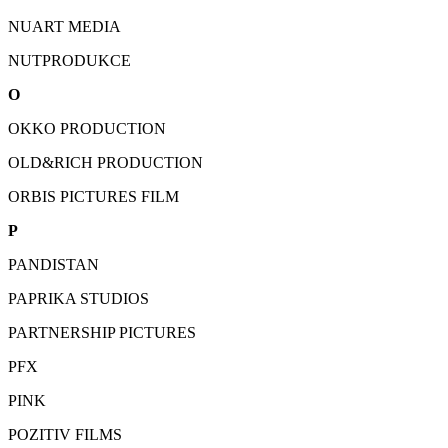
NUART MEDIA
NUTPRODUKCE
O
OKKO PRODUCTION
OLD&RICH PRODUCTION
ORBIS PICTURES FILM
P
PANDISTAN
PAPRIKA STUDIOS
PARTNERSHIP PICTURES
PFX
PINK
POZITIV FILMS