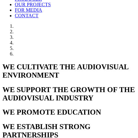
OUR PROJECTS
FOR MEDIA
CONTACT
WE CULTIVATE THE AUDIOVISUAL
ENVIRONMENT
WE SUPPORT THE GROWTH OF THE
AUDIOVISUAL INDUSTRY
WE PROMOTE EDUCATION
WE ESTABLISH STRONG
PARTNERSHIPS