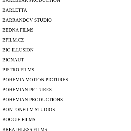
BAREBEAR PRODUCTION
BARLETTA
BARRANDOV STUDIO
BEDNA FILMS
BFILM.CZ
BIO ILLUSION
BIONAUT
BISTRO FILMS
BOHEMIA MOTION PICTURES
BOHEMIAN PICTURES
BOHEMIAN PRODUCTIONS
BONTONFILM STUDIOS
BOOGIE FILMS
BREATHLESS FILMS