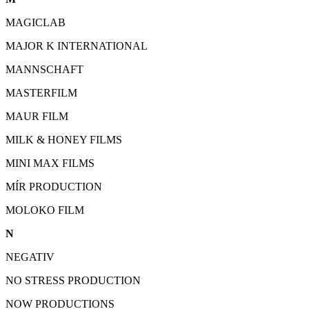
MAGICLAB
MAJOR K INTERNATIONAL
MANNSCHAFT
MASTERFILM
MAUR FILM
MILK & HONEY FILMS
MINI MAX FILMS
MÍR PRODUCTION
MOLOKO FILM
N
NEGATIV
NO STRESS PRODUCTION
NOW PRODUCTIONS