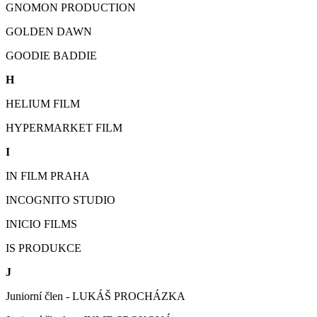
GNOMON PRODUCTION
GOLDEN DAWN
GOODIE BADDIE
H
HELIUM FILM
HYPERMARKET FILM
I
IN FILM PRAHA
INCOGNITO STUDIO
INICIO FILMS
IS PRODUKCE
J
Juniorní člen - LUKÁŠ PROCHÁZKA