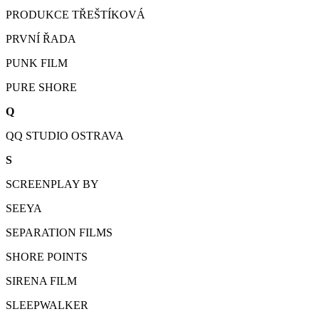
PRODUKCE TŘEŠTÍKOVÁ
PRVNÍ ŘADA
PUNK FILM
PURE SHORE
Q
QQ STUDIO OSTRAVA
S
SCREENPLAY BY
SEEYA
SEPARATION FILMS
SHORE POINTS
SIRENA FILM
SLEEPWALKER