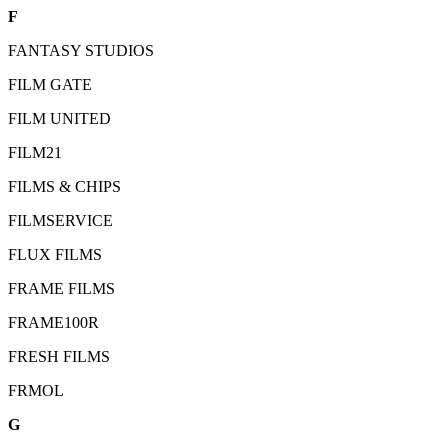
F
FANTASY STUDIOS
FILM GATE
FILM UNITED
FILM21
FILMS & CHIPS
FILMSERVICE
FLUX FILMS
FRAME FILMS
FRAME100R
FRESH FILMS
FRMOL
G