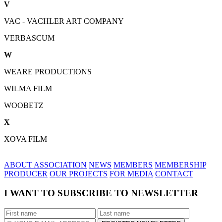
V
VAC - VACHLER ART COMPANY
VERBASCUM
W
WEARE PRODUCTIONS
WILMA FILM
WOOBETZ
X
XOVA FILM
ABOUT ASSOCIATION
NEWS
MEMBERS
MEMBERSHIP
PRODUCER
OUR PROJECTS
FOR MEDIA
CONTACT
I WANT TO SUBSCRIBE TO NEWSLETTER