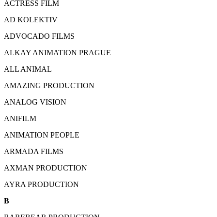
ACTRESS FILM
AD KOLEKTIV
ADVOCADO FILMS
ALKAY ANIMATION PRAGUE
ALL ANIMAL
AMAZING PRODUCTION
ANALOG VISION
ANIFILM
ANIMATION PEOPLE
ARMADA FILMS
AXMAN PRODUCTION
AYRA PRODUCTION
B