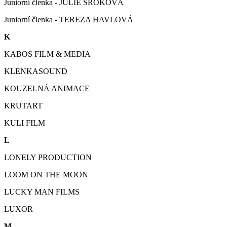
Juniorní členka - JULIE SROKOVÁ
Juniorní členka - TEREZA HAVLOVÁ
K
KABOS FILM & MEDIA
KLENKASOUND
KOUZELNÁ ANIMACE
KRUTART
KULI FILM
L
LONELY PRODUCTION
LOOM ON THE MOON
LUCKY MAN FILMS
LUXOR
M