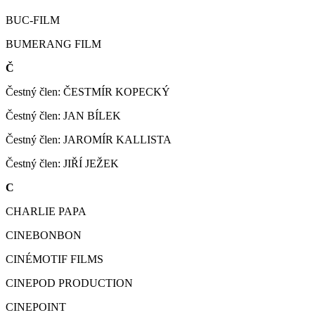
BUC-FILM
BUMERANG FILM
Č
Čestný člen: ČESTMÍR KOPECKÝ
Čestný člen: JAN BÍLEK
Čestný člen: JAROMÍR KALLISTA
Čestný člen: JIŘÍ JEŽEK
C
CHARLIE PAPA
CINEBONBON
CINÉMOTIF FILMS
CINEPOD PRODUCTION
CINEPOINT