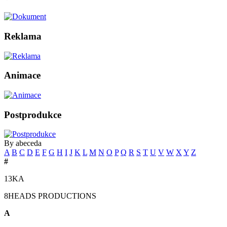
Reklama
Animace
Postprodukce
By abeceda
A
B
C
D
E
F
G
H
I
J
K
L
M
N
O
P
Q
R
S
T
U
V
W
X
Y
Z
#
13KA
8HEADS PRODUCTIONS
A