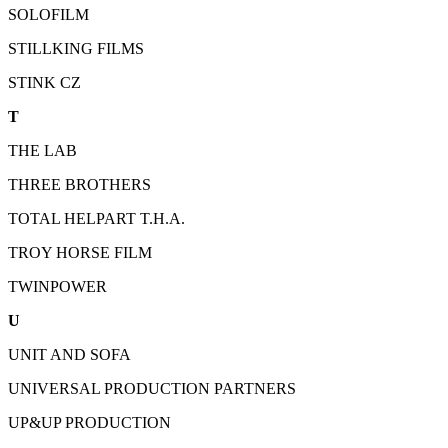
SOLOFILM
STILLKING FILMS
STINK CZ
T
THE LAB
THREE BROTHERS
TOTAL HELPART T.H.A.
TROY HORSE FILM
TWINPOWER
U
UNIT AND SOFA
UNIVERSAL PRODUCTION PARTNERS
UP&UP PRODUCTION