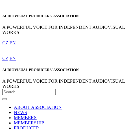
AUDIOVISUAL PRODUCERS´ ASSOCIATION
A POWERFUL VOICE FOR INDEPENDENT AUDIOVISUAL
WORKS
CZ
EN
CZ
EN
AUDIOVISUAL PRODUCERS´ ASSOCIATION
A POWERFUL VOICE FOR INDEPENDENT AUDIOVISUAL
WORKS
ABOUT ASSOCIATION
NEWS
MEMBERS
MEMBERSHIP
PRODUCER