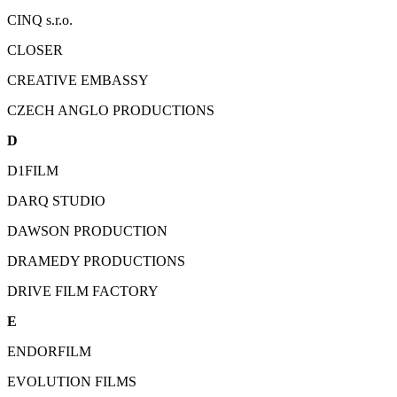
CINQ s.r.o.
CLOSER
CREATIVE EMBASSY
CZECH ANGLO PRODUCTIONS
D
D1FILM
DARQ STUDIO
DAWSON PRODUCTION
DRAMEDY PRODUCTIONS
DRIVE FILM FACTORY
E
ENDORFILM
EVOLUTION FILMS