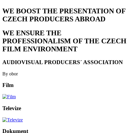
WE BOOST THE PRESENTATION OF
CZECH PRODUCERS ABROAD
WE ENSURE THE
PROFESSIONALISM OF THE CZECH
FILM ENVIRONMENT
AUDIOVISUAL PRODUCERS´ ASSOCIATION
By obor
Film
Televize
Dokument