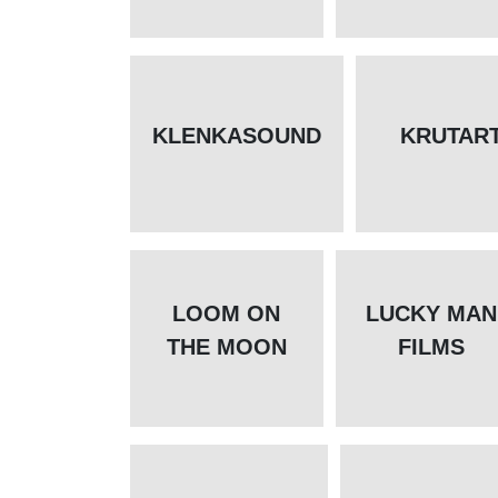
KLENKASOUND
KRUTAR
LOOM ON
LUCKY MAN
THE MOON
FILMS