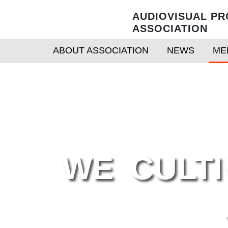
AUDIOVISUAL PR
ASSOCIATION
ABOUT ASSOCIATION
NEWS
ME
WE CULTIV