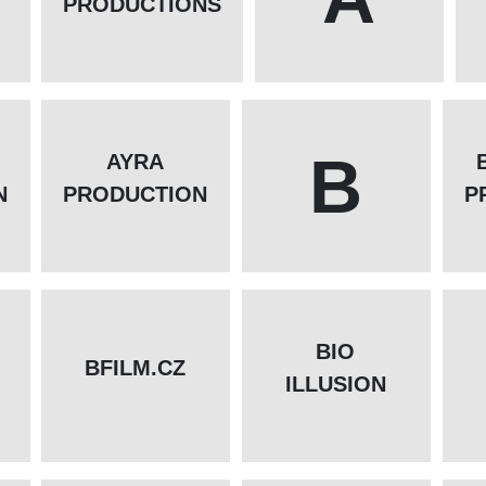
PRODUCTIONS
B
AYRA
N
PRODUCTION
P
BIO
BFILM.CZ
ILLUSION