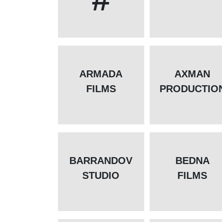
ARMADA
AXMAN
FILMS
PRODUCTIO
BARRANDOV
BEDNA
STUDIO
FILMS