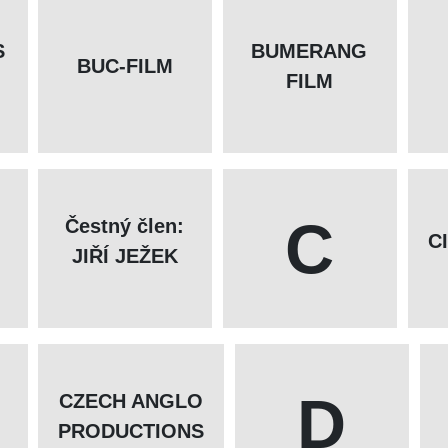
S
BUMERANG
BUC-FILM
FILM
C
Čestný člen:
C
JIŘÍ JEŽEK
D
CZECH ANGLO
PRODUCTIONS