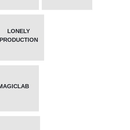
LONELY
PRODUCTION
MAGICLAB