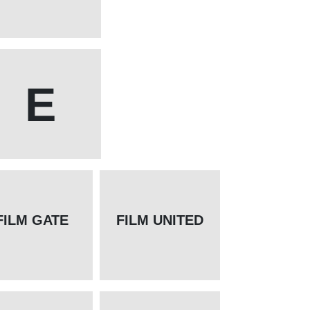
E
FILM GATE
FILM UNITED