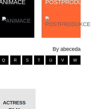
ANIMACE
POSTPRODUKCE
By abeceda
Q
R
S
T
U
V
W
ACTRESS