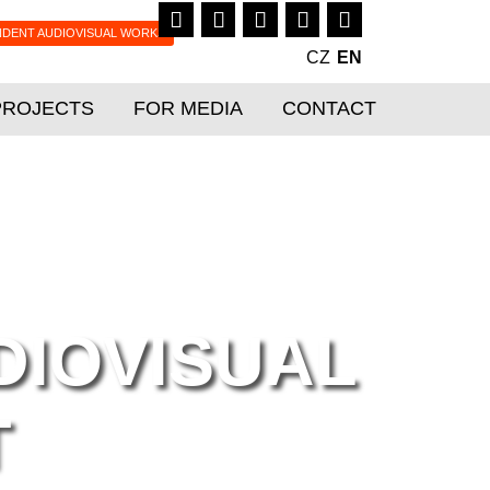
NDENT AUDIOVISUAL WORKS
CZ
EN
PROJECTS
FOR MEDIA
CONTACT
IOVISUAL