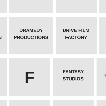
DRAMEDY
DRIVE FILM
N
PRODUCTIONS
FACTORY
F
FANTASY
STUDIOS