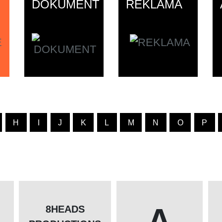
DOKUMENT
REKLAMA
H
I
J
K
L
M
N
O
P
A
8HEADS