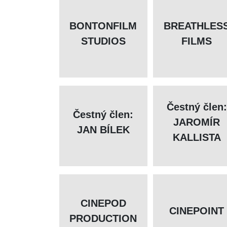
BONTONFILM
BREATHLES
STUDIOS
FILMS
Čestný člen:
Čestný člen:
JAROMÍR
JAN BÍLEK
KALLISTA
CINEPOD
CINEPOINT
PRODUCTION