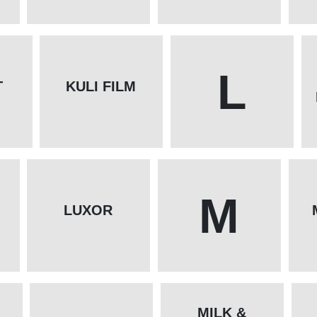
L
T
KULI FILM
M
LUXOR
MILK &