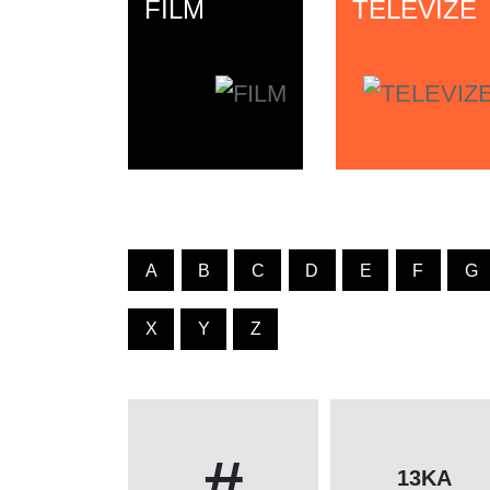
FILM
TELEVIZE
A
B
C
D
E
F
G
X
Y
Z
#
13KA