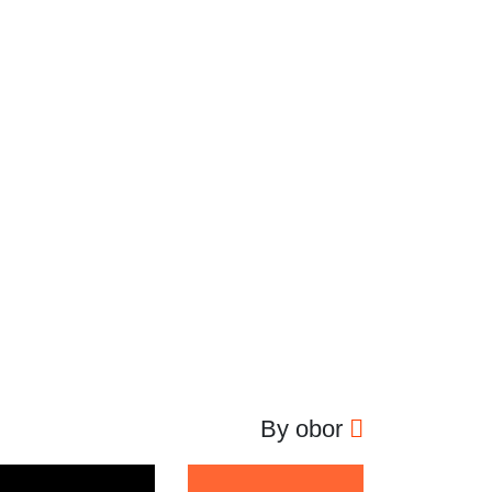
By obor