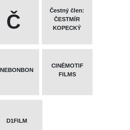
Čestný člen:
Č
ČESTMÍR
KOPECKÝ
CINÉMOTIF
INEBONBON
FILMS
D1FILM