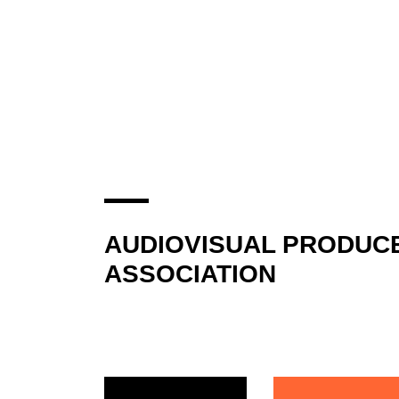
AUDIOVISUAL PRODUC
ASSOCIATION