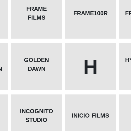
FRAME
FRAME100R
F
FILMS
H
GOLDEN
H
N
DAWN
INCOGNITO
INICIO FILMS
STUDIO