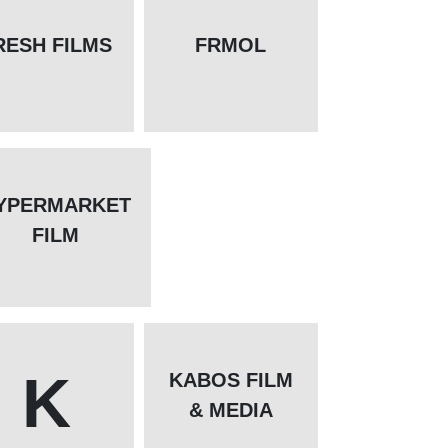
RESH FILMS
FRMOL
YPERMARKET
FILM
K
KABOS FILM
& MEDIA