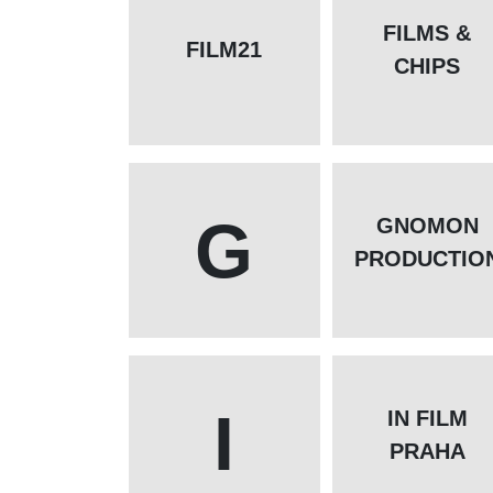
FILMS &
FILM21
CHIPS
G
GNOMON
PRODUCTIO
I
IN FILM
PRAHA