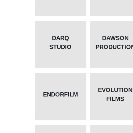
DARQ
DAWSON
STUDIO
PRODUCTIO
EVOLUTION
ENDORFILM
FILMS