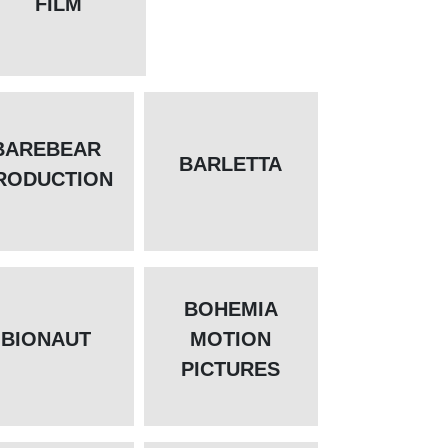
FILM
BAREBEAR
BARLETTA
RODUCTION
BOHEMIA
BIONAUT
MOTION
PICTURES