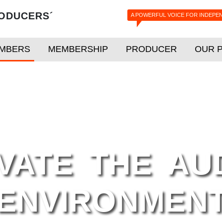
ODUCERS´
A POWERFUL VOICE FOR INDEPE
MBERS
MEMBERSHIP
PRODUCER
OUR 
ATE THE AUD
ENVIRONMENT