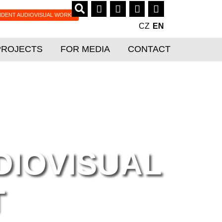
NDENT AUDIOVISUAL WORKS
CZ
EN
PROJECTS
FOR MEDIA
CONTACT
DIOVISUAL
T