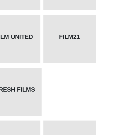
ILM UNITED
FILM21
RESH FILMS