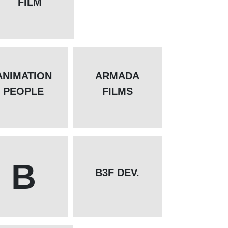
FILM
ANIMATION
ARMADA
PEOPLE
FILMS
B
B3F DEV.