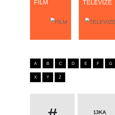
FILM
TELEVIZE
A
B
C
D
E
F
G
X
Y
Z
#
13KA