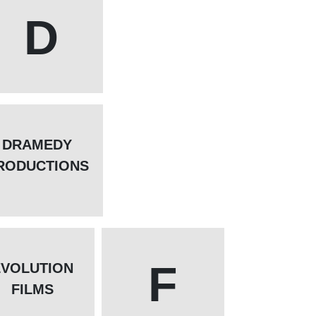
D
DRAMEDY
RODUCTIONS
F
EVOLUTION
FILMS