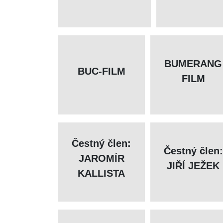
BUMERANG
BUC-FILM
FILM
Čestný člen:
Čestný člen:
JAROMÍR
JIŘÍ JEŽEK
KALLISTA