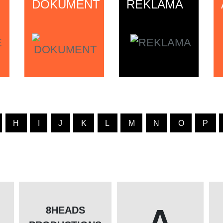
DOKUMENT
REKLAMA
H
I
J
K
L
M
N
O
P
A
8HEADS