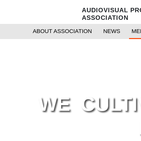
AUDIOVISUAL PR
ASSOCIATION
ABOUT ASSOCIATION
NEWS
ME
WE CULTI