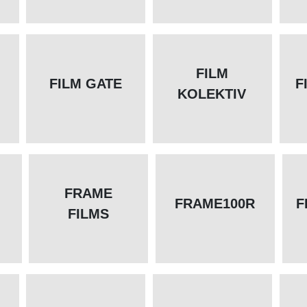
FILM
FILM GATE
F
KOLEKTIV
FRAME
FRAME100R
F
FILMS