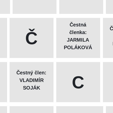
Čestná
Č
Č
členka:
JARMILA
POLÁKOVÁ
Čestný člen:
C
VLADIMÍR
SOJÁK