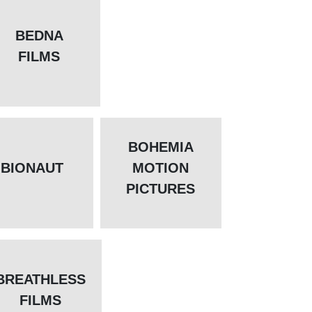
BEDNA
FILMS
BOHEMIA
BIONAUT
MOTION
PICTURES
BREATHLESS
FILMS