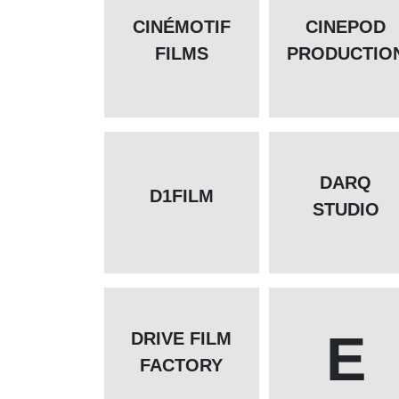
CINÉMOTIF
CINEPOD
FILMS
PRODUCTIO
DARQ
D1FILM
STUDIO
E
DRIVE FILM
FACTORY