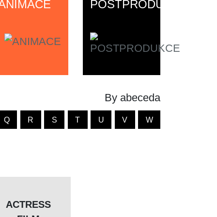
ANIMACE
POSTPRODUKCE
By abeceda
Q
R
S
T
U
V
W
ACTRESS