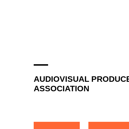
AUDIOVISUAL PRODUC
ASSOCIATION