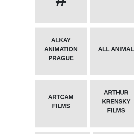
ALKAY
ANIMATION
ALL ANIMA
PRAGUE
ARTHUR
ARTCAM
KRENSKY
FILMS
FILMS