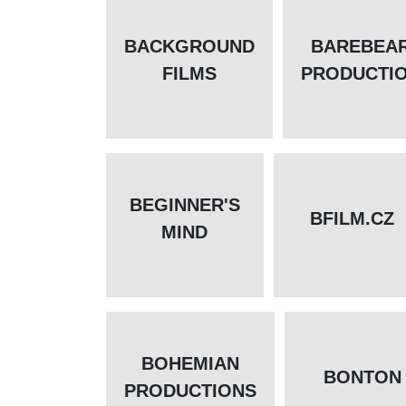
BACKGROUND
BAREBEA
FILMS
PRODUCTI
BEGINNER'S
BFILM.CZ
MIND
BOHEMIAN
BONTON
PRODUCTIONS