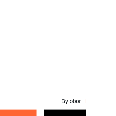
By obor