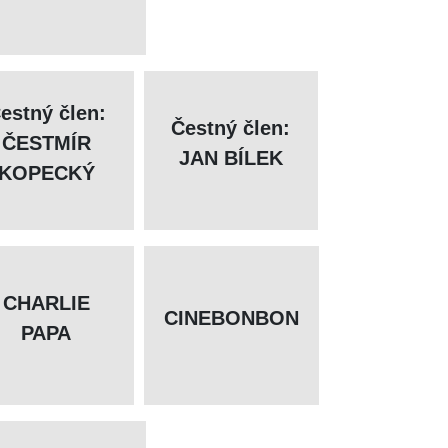
estný člen:
Čestný člen:
ČESTMÍR
JAN BÍLEK
KOPECKÝ
CHARLIE
CINEBONBON
PAPA