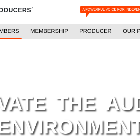
ODUCERS´
A POWERFUL VOICE FOR INDEPE
MBERS
MEMBERSHIP
PRODUCER
OUR 
VATE THE AU
ENVIRONMEN