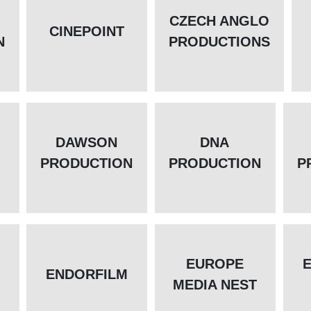
CZECH ANGLO
CINEPOINT
N
PRODUCTIONS
DAWSON
DNA
PRODUCTION
PRODUCTION
P
EUROPE
ENDORFILM
MEDIA NEST