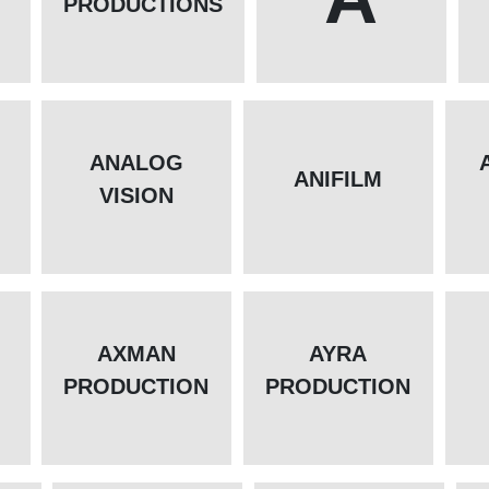
PRODUCTIONS
ANALOG
L
ANIFILM
VISION
AXMAN
AYRA
PRODUCTION
PRODUCTION