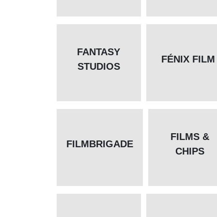
FANTASY
FÉNIX FILM
STUDIOS
FILMS &
FILMBRIGADE
CHIPS