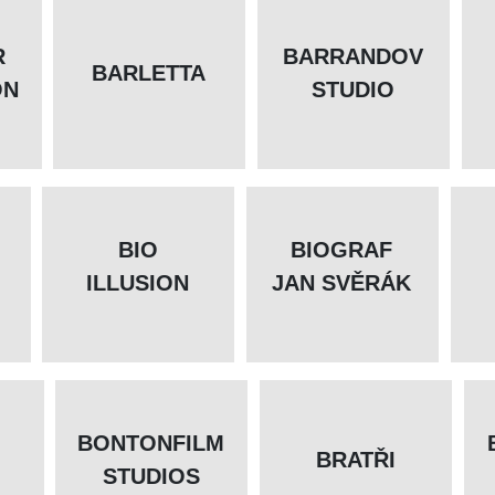
R
BARRANDOV
BARLETTA
ON
STUDIO
BIO
BIOGRAF
ILLUSION
JAN SVĚRÁK
BONTONFILM
BRATŘI
STUDIOS