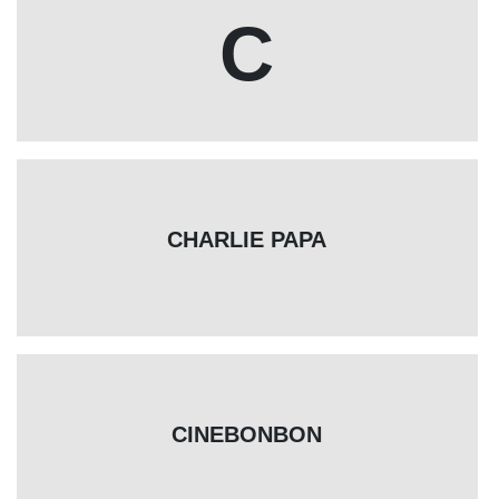
C
CHARLIE PAPA
CINEBONBON