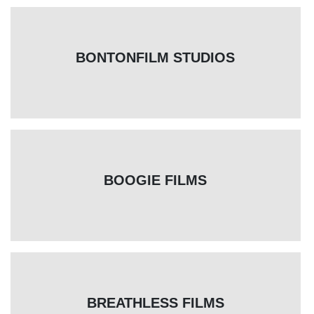
BONTONFILM STUDIOS
BOOGIE FILMS
BREATHLESS FILMS