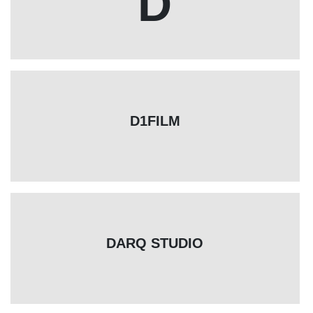
D
D1FILM
DARQ STUDIO