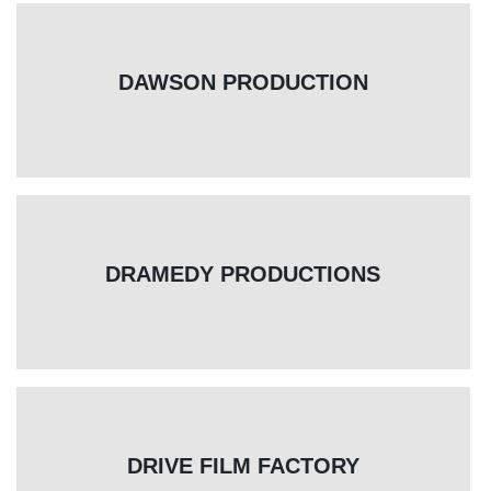
DAWSON PRODUCTION
DRAMEDY PRODUCTIONS
DRIVE FILM FACTORY