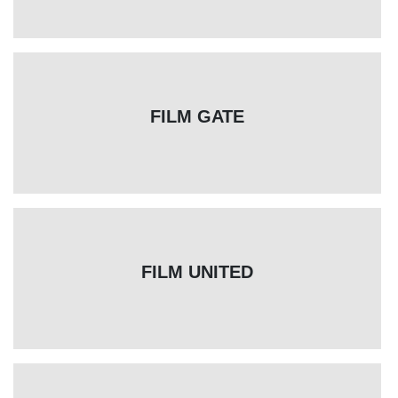
FILM GATE
FILM UNITED