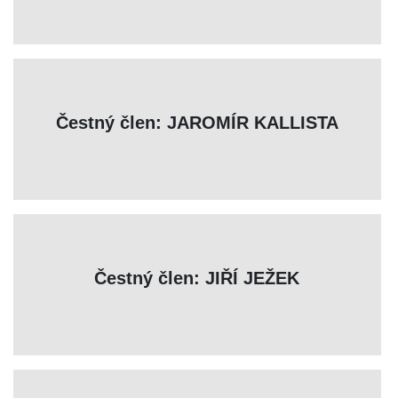
Čestný člen: JAROMÍR KALLISTA
Čestný člen: JIŘÍ JEŽEK