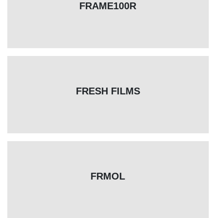
FRAME100R
FRESH FILMS
FRMOL