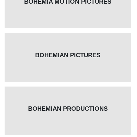
BOHEMIA MOTION PICTURES
BOHEMIAN PICTURES
BOHEMIAN PRODUCTIONS