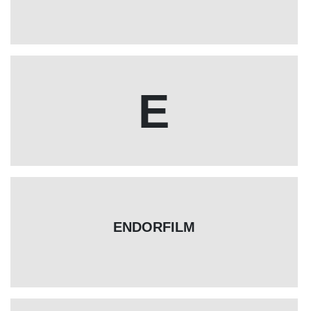
E
ENDORFILM