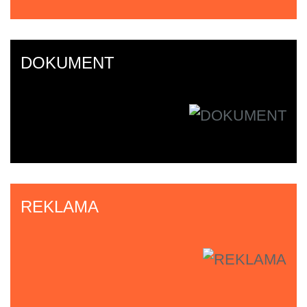
DOKUMENT
REKLAMA