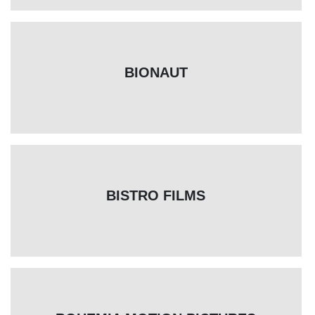
BIONAUT
BISTRO FILMS