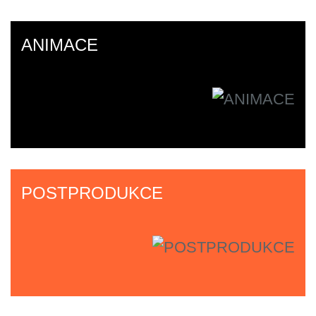
ANIMACE
POSTPRODUKCE