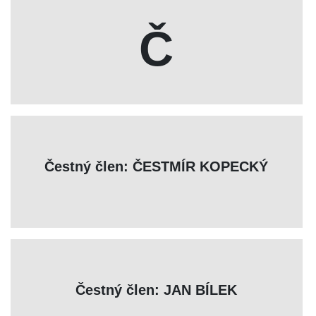
Č
Čestný člen: ČESTMÍR KOPECKÝ
Čestný člen: JAN BÍLEK