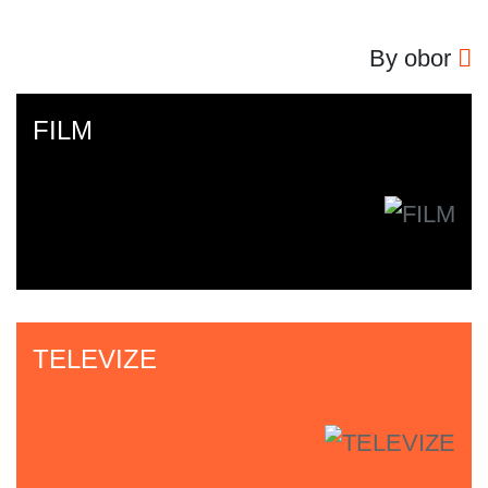
By obor
FILM
TELEVIZE