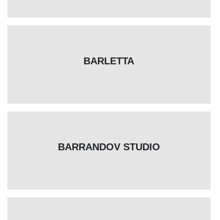
BARLETTA
BARRANDOV STUDIO