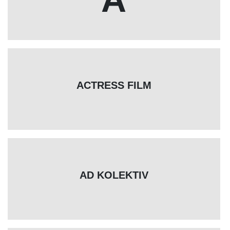
ACTRESS FILM
AD KOLEKTIV