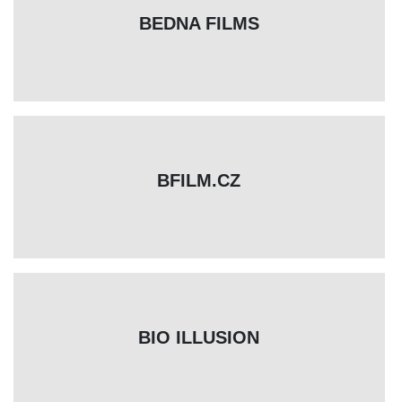
BEDNA FILMS
BFILM.CZ
BIO ILLUSION