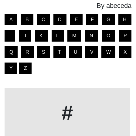
By abeceda
A
B
C
D
E
F
G
H
I
J
K
L
M
N
O
P
Q
R
S
T
U
V
W
X
Y
Z
#