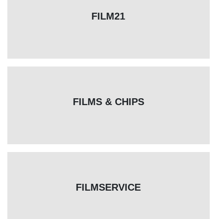
FILM21
FILMS & CHIPS
FILMSERVICE