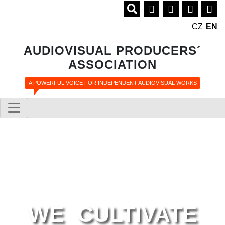
CZ
EN
AUDIOVISUAL PRODUCERS´
ASSOCIATION
A POWERFUL VOICE FOR INDEPENDENT AUDIOVISUAL WORKS
WE CULTIVATE