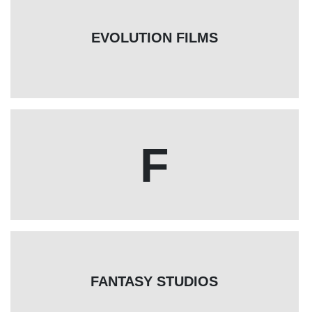
EVOLUTION FILMS
F
FANTASY STUDIOS