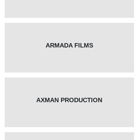
ARMADA FILMS
AXMAN PRODUCTION