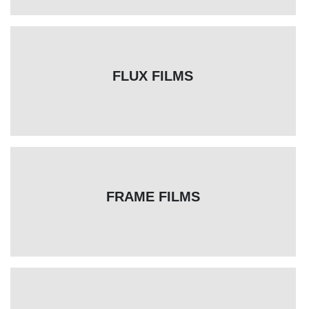
FLUX FILMS
FRAME FILMS