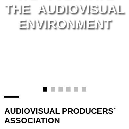
THE AUDIOVISUAL
ENVIRONMENT
AUDIOVISUAL PRODUCERS´
ASSOCIATION