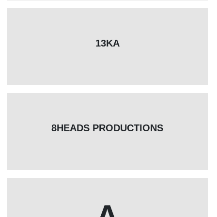
13KA
8HEADS PRODUCTIONS
A