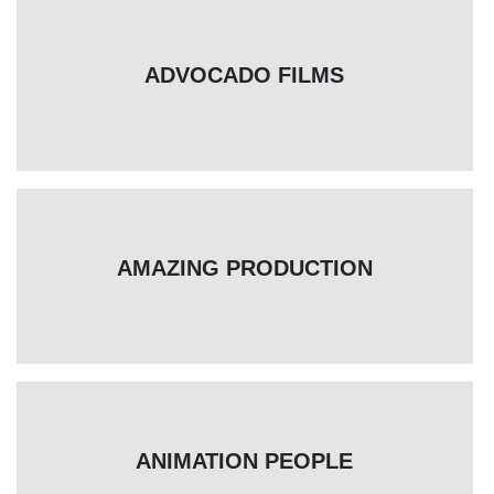
ADVOCADO FILMS
AMAZING PRODUCTION
ANIMATION PEOPLE