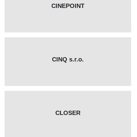
CINEPOINT
CINQ s.r.o.
CLOSER