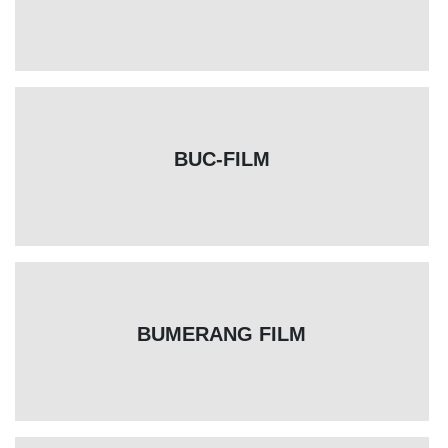
BUC-FILM
BUMERANG FILM