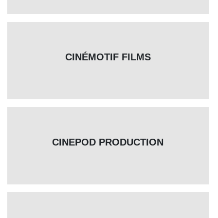
CINÉMOTIF FILMS
CINEPOD PRODUCTION