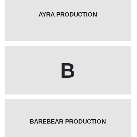
AYRA PRODUCTION
B
BAREBEAR PRODUCTION