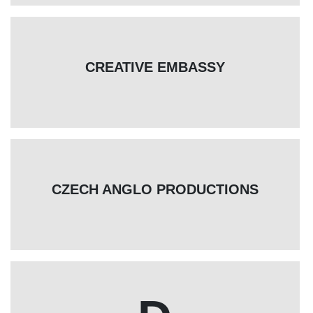
CREATIVE EMBASSY
CZECH ANGLO PRODUCTIONS