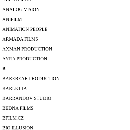
ANALOG VISION
ANIFILM
ANIMATION PEOPLE
ARMADA FILMS
AXMAN PRODUCTION
AYRA PRODUCTION
B
BAREBEAR PRODUCTION
BARLETTA
BARRANDOV STUDIO
BEDNA FILMS
BFILM.CZ
BIO ILLUSION