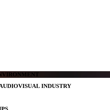
ENVIRONMENT
AUDIOVISUAL INDUSTRY
IPS