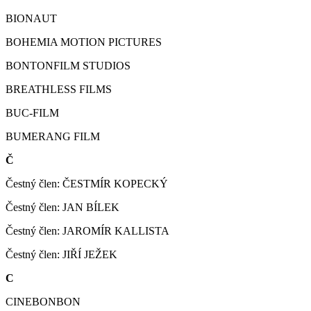
BIONAUT
BOHEMIA MOTION PICTURES
BONTONFILM STUDIOS
BREATHLESS FILMS
BUC-FILM
BUMERANG FILM
Č
Čestný člen: ČESTMÍR KOPECKÝ
Čestný člen: JAN BÍLEK
Čestný člen: JAROMÍR KALLISTA
Čestný člen: JIŘÍ JEŽEK
C
CINEBONBON