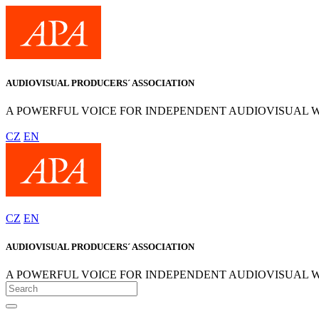
AUDIOVISUAL PRODUCERS´ ASSOCIATION
A POWERFUL VOICE FOR INDEPENDENT AUDIOVISUAL 
CZ
EN
CZ
EN
AUDIOVISUAL PRODUCERS´ ASSOCIATION
A POWERFUL VOICE FOR INDEPENDENT AUDIOVISUAL 