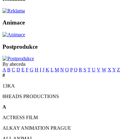
Animace
Postprodukce
By abeceda
A
B
C
D
E
F
G
H
I
J
K
L
M
N
O
P
Q
R
S
T
U
V
W
X
Y
Z
#
13KA
8HEADS PRODUCTIONS
A
ACTRESS FILM
ALKAY ANIMATION PRAGUE
ALL ANIMAL