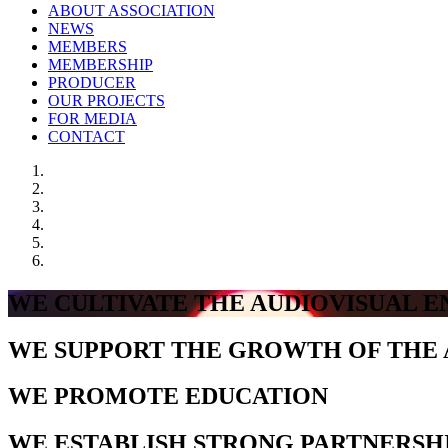
ABOUT ASSOCIATION
NEWS
MEMBERS
MEMBERSHIP
PRODUCER
OUR PROJECTS
FOR MEDIA
CONTACT
WE CULTIVATE THE AUDIOVISUAL 
WE SUPPORT THE GROWTH OF THE 
WE PROMOTE EDUCATION
WE ESTABLISH STRONG PARTNERSH