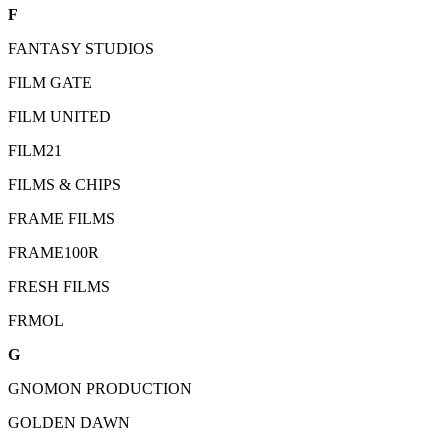
F
FANTASY STUDIOS
FILM GATE
FILM UNITED
FILM21
FILMS & CHIPS
FRAME FILMS
FRAME100R
FRESH FILMS
FRMOL
G
GNOMON PRODUCTION
GOLDEN DAWN