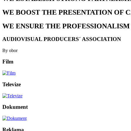
WE BOOST THE PRESENTATION OF 
WE ENSURE THE PROFESSIONALISM
AUDIOVISUAL PRODUCERS´ ASSOCIATION
By obor
Film
Televize
Dokument
Reklama