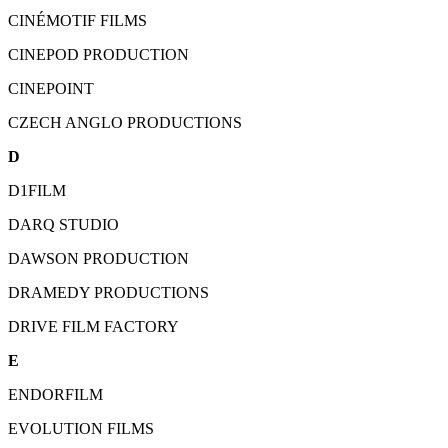
CINÉMOTIF FILMS
CINEPOD PRODUCTION
CINEPOINT
CZECH ANGLO PRODUCTIONS
D
D1FILM
DARQ STUDIO
DAWSON PRODUCTION
DRAMEDY PRODUCTIONS
DRIVE FILM FACTORY
E
ENDORFILM
EVOLUTION FILMS