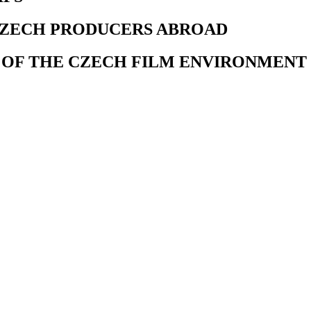
CZECH PRODUCERS ABROAD
 OF THE CZECH FILM ENVIRONMENT