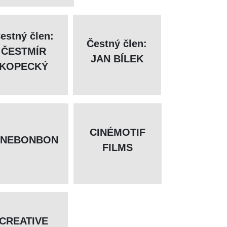
estný člen:
Čestný člen:
ČESTMÍR
JAN BÍLEK
KOPECKÝ
CINÉMOTIF
INEBONBON
FILMS
CREATIVE