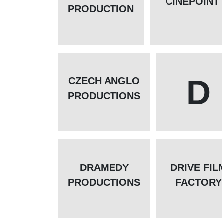
CINEPOINT
PRODUCTION
D
CZECH ANGLO
PRODUCTIONS
DRAMEDY
DRIVE FIL
PRODUCTIONS
FACTORY