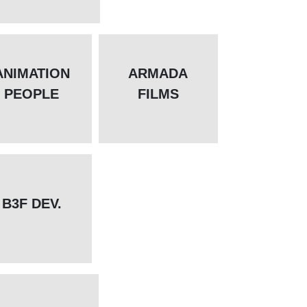
ANIMATION
ARMADA
PEOPLE
FILMS
B3F DEV.