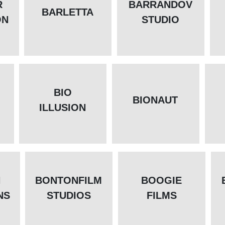
R
BARRANDOV
BARLETTA
ON
STUDIO
BIO
BIONAUT
ILLUSION
N
BONTONFILM
BOOGIE
NS
STUDIOS
FILMS