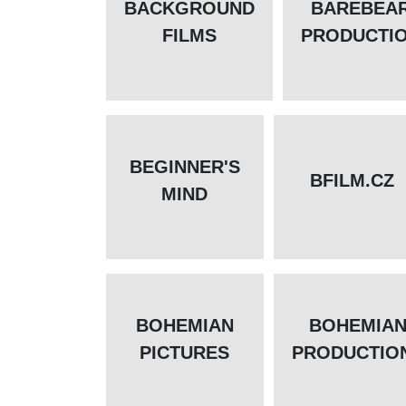
BACKGROUND
BAREBEA
FILMS
PRODUCTI
BEGINNER'S
BFILM.CZ
MIND
BOHEMIAN
BOHEMIA
PICTURES
PRODUCTIO