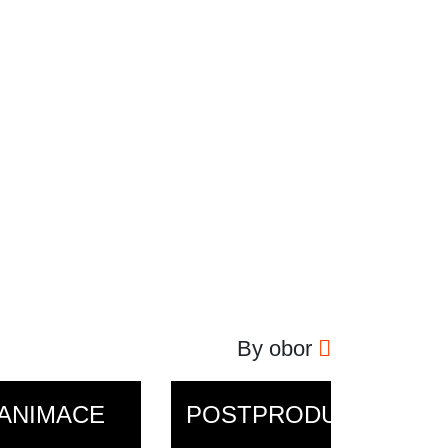
By obor
ANIMACE
POSTPRODUKCE