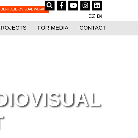
NDENT AUDIOVISUAL WORKS
CZ
EN
PROJECTS
FOR MEDIA
CONTACT
DIOVISUAL
T