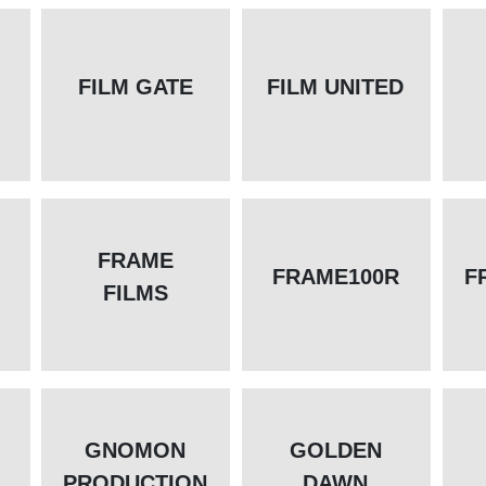
FILM GATE
FILM UNITED
FRAME
FRAME100R
F
FILMS
GNOMON
GOLDEN
PRODUCTION
DAWN