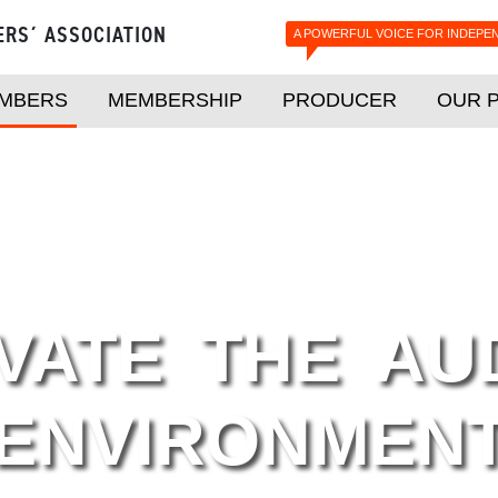
ERS´ ASSOCIATION
A POWERFUL VOICE FOR INDEPE
MBERS
MEMBERSHIP
PRODUCER
OUR 
VATE THE AU
ENVIRONMEN