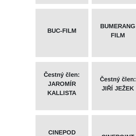
BUMERANG
BUC-FILM
FILM
Čestný člen:
Čestný člen:
JAROMÍR
JIŘÍ JEŽEK
KALLISTA
CINEPOD