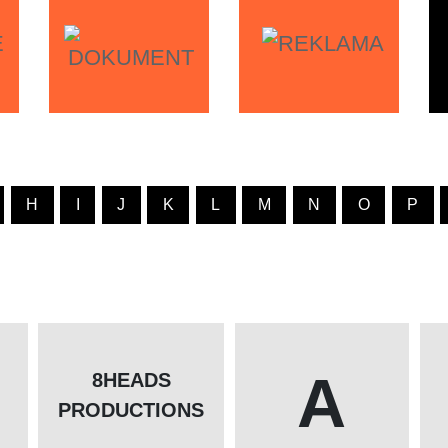
H
I
J
K
L
M
N
O
P
A
8HEADS
PRODUCTIONS