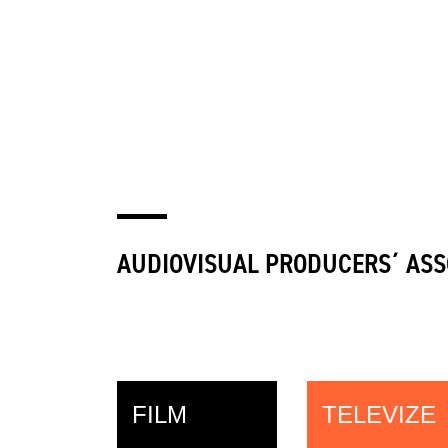
AUDIOVISUAL PRODUCERS´ ASS
FILM
TELEVIZE