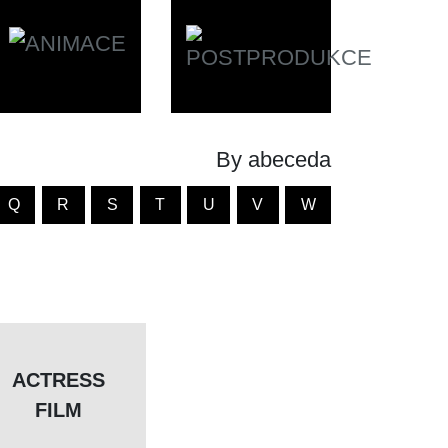
By abeceda
Q
R
S
T
U
V
W
ACTRESS
FILM