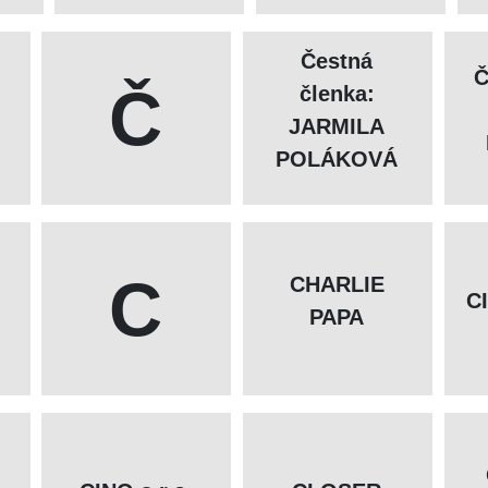
Čestná
Č
Č
členka:
JARMILA
POLÁKOVÁ
C
CHARLIE
C
PAPA