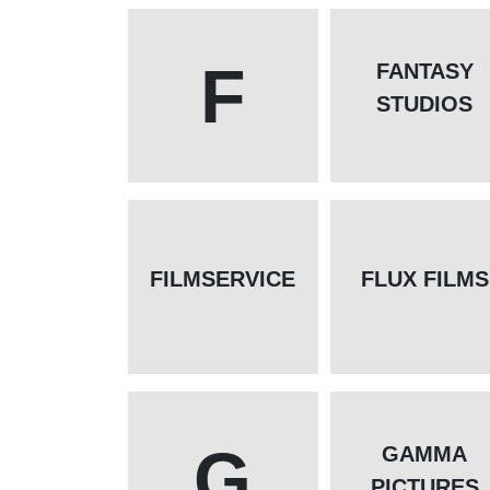
F
FANTASY
STUDIOS
FILMSERVICE
FLUX FILMS
G
GAMMA
PICTURES