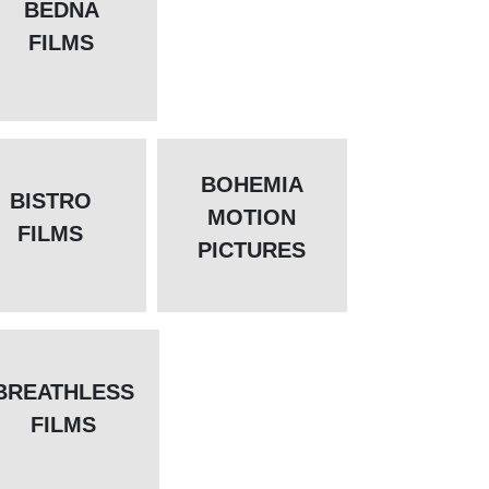
BEDNA
FILMS
BOHEMIA
BISTRO
MOTION
FILMS
PICTURES
BREATHLESS
FILMS