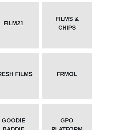
FILMS &
FILM21
CHIPS
RESH FILMS
FRMOL
GOODIE
GPO
BADDIE
PLATFORM