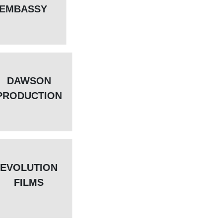
EMBASSY
DAWSON
PRODUCTION
EVOLUTION
FILMS