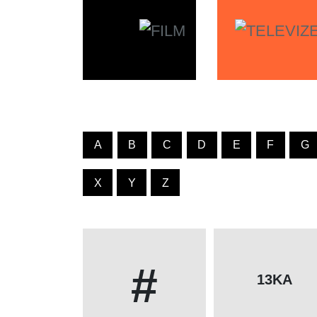
A
B
C
D
E
F
G
X
Y
Z
#
13KA