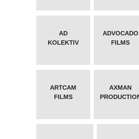
AD
ADVOCADO
KOLEKTIV
FILMS
ARTCAM
AXMAN
FILMS
PRODUCTIO