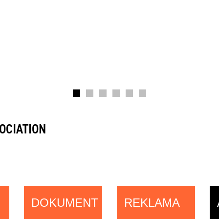
OCIATION
DOKUMENT
REKLAMA