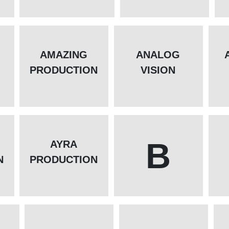
AMAZING
ANALOG
PRODUCTION
VISION
B
AYRA
N
PRODUCTION