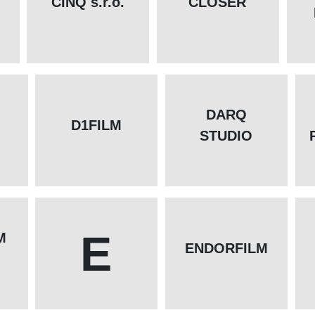
CINQ s.r.o.
CLOSER
DARQ
D1FILM
STUDIO
E
M
ENDORFILM