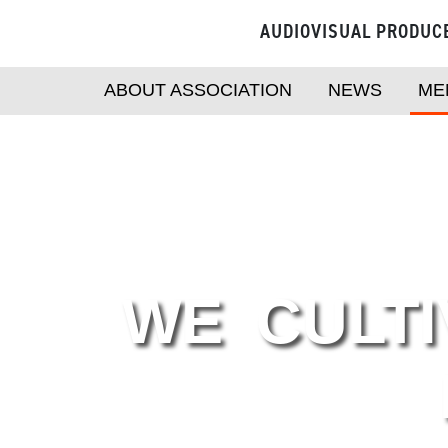
AUDIOVISUAL PRODUC
ABOUT ASSOCIATION
NEWS
ME
WE CULTI