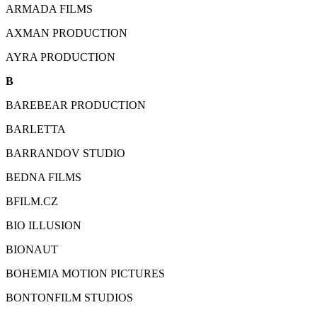
ARMADA FILMS
AXMAN PRODUCTION
AYRA PRODUCTION
B
BAREBEAR PRODUCTION
BARLETTA
BARRANDOV STUDIO
BEDNA FILMS
BFILM.CZ
BIO ILLUSION
BIONAUT
BOHEMIA MOTION PICTURES
BONTONFILM STUDIOS