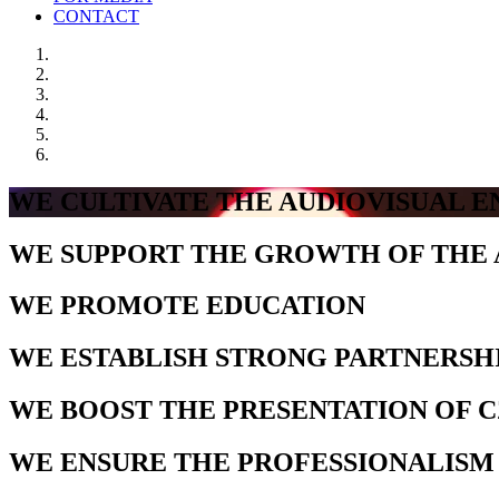
CONTACT
WE CULTIVATE THE AUDIOVISUAL 
WE SUPPORT THE GROWTH OF THE 
WE PROMOTE EDUCATION
WE ESTABLISH STRONG PARTNERSH
WE BOOST THE PRESENTATION OF 
WE ENSURE THE PROFESSIONALISM