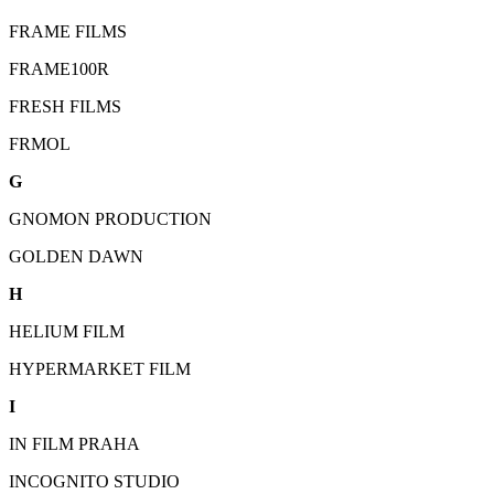
FRAME FILMS
FRAME100R
FRESH FILMS
FRMOL
G
GNOMON PRODUCTION
GOLDEN DAWN
H
HELIUM FILM
HYPERMARKET FILM
I
IN FILM PRAHA
INCOGNITO STUDIO