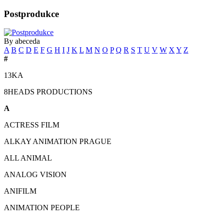
Postprodukce
By abeceda
A
B
C
D
E
F
G
H
I
J
K
L
M
N
O
P
Q
R
S
T
U
V
W
X
Y
Z
#
13KA
8HEADS PRODUCTIONS
A
ACTRESS FILM
ALKAY ANIMATION PRAGUE
ALL ANIMAL
ANALOG VISION
ANIFILM
ANIMATION PEOPLE