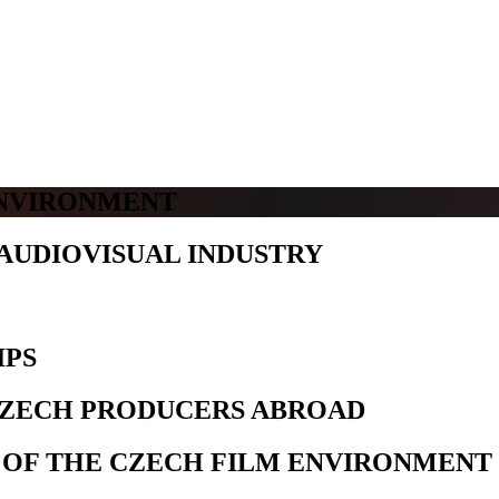
ENVIRONMENT
AUDIOVISUAL INDUSTRY
IPS
CZECH PRODUCERS ABROAD
 OF THE CZECH FILM ENVIRONMENT