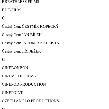
BREATHLESS FILMS
BUC-FILM
Č
Čestný člen: ČESTMÍR KOPECKÝ
Čestný člen: JAN BÍLEK
Čestný člen: JAROMÍR KALLISTA
Čestný člen: JIŘÍ JEŽEK
C
CINEBONBON
CINÉMOTIF FILMS
CINEPOD PRODUCTION
CINEPOINT
CZECH ANGLO PRODUCTIONS