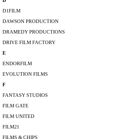
D
D1FILM
DAWSON PRODUCTION
DRAMEDY PRODUCTIONS
DRIVE FILM FACTORY
E
ENDORFILM
EVOLUTION FILMS
F
FANTASY STUDIOS
FILM GATE
FILM UNITED
FILM21
FILMS & CHIPS