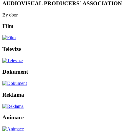
AUDIOVISUAL PRODUCERS´ ASSOCIATION
By obor
Film
Televize
Dokument
Reklama
Animace