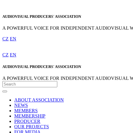
AUDIOVISUAL PRODUCERS´ ASSOCIATION
A POWERFUL VOICE FOR INDEPENDENT AUDIOVISUAL 
CZ
EN
CZ
EN
AUDIOVISUAL PRODUCERS´ ASSOCIATION
A POWERFUL VOICE FOR INDEPENDENT AUDIOVISUAL 
ABOUT ASSOCIATION
NEWS
MEMBERS
MEMBERSHIP
PRODUCER
OUR PROJECTS
FOR MEDIA