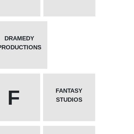
DRAMEDY
PRODUCTIONS
F
FANTASY
STUDIOS