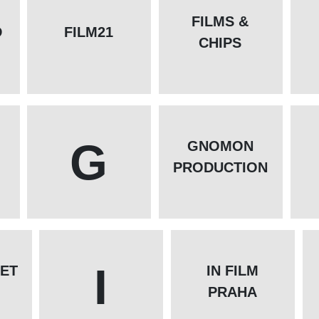
FILMS &
D
FILM21
CHIPS
G
GNOMON
PRODUCTION
I
ET
IN FILM
PRAHA