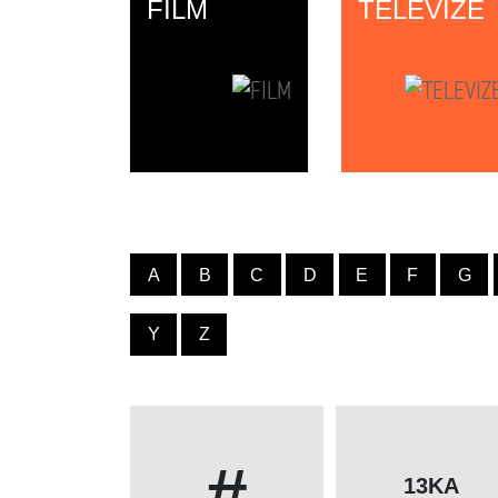
FILM
TELEVIZE
A
B
C
D
E
F
G
Y
Z
#
13KA