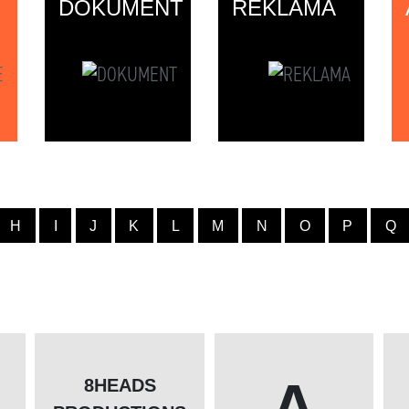
DOKUMENT
REKLAMA
H
I
J
K
L
M
N
O
P
Q
A
8HEADS