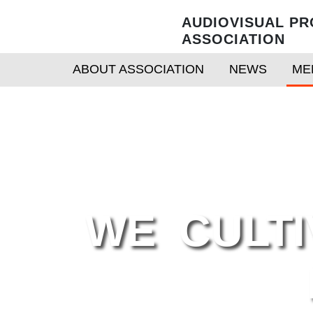
AUDIOVISUAL PR
ASSOCIATION
ABOUT ASSOCIATION
NEWS
ME
WE CULTI