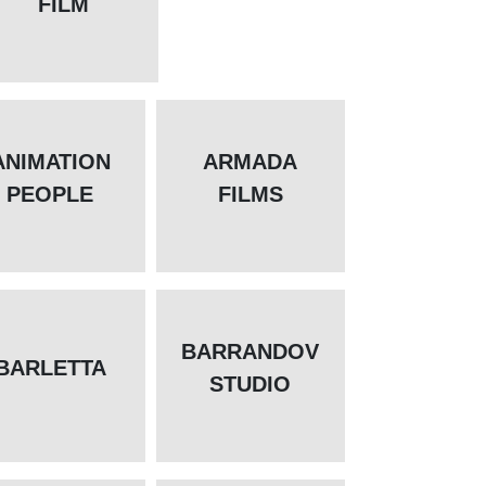
FILM
ANIMATION
ARMADA
PEOPLE
FILMS
BARRANDOV
BARLETTA
STUDIO