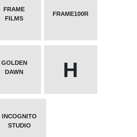
FRAME
FRAME100R
FILMS
H
GOLDEN
DAWN
INCOGNITO
STUDIO