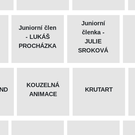
Juniorní
Juniorní člen
členka -
- LUKÁŠ
JULIE
PROCHÁZKA
SROKOVÁ
KOUZELNÁ
ND
KRUTART
ANIMACE