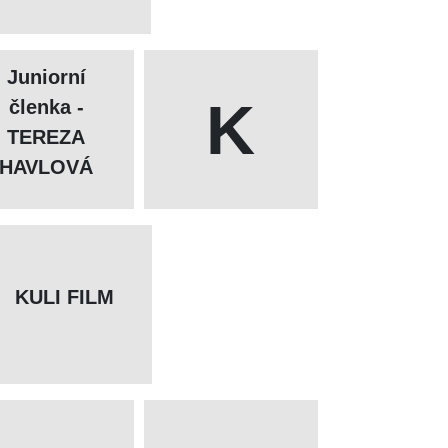
Juniorní
K
členka -
TEREZA
HAVLOVÁ
KULI FILM