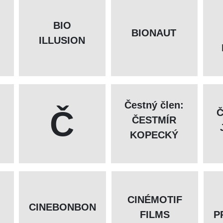
BIO
BIONAUT
ILLUSION
Čestný člen:
Č
Č
ČESTMÍR
KOPECKÝ
CINÉMOTIF
CINEBONBON
FILMS
P