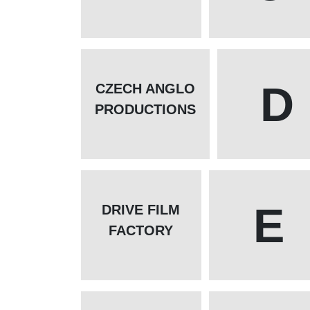
D
CZECH ANGLO
PRODUCTIONS
E
DRIVE FILM
FACTORY