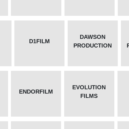
DAWSON
D1FILM
PRODUCTION
EVOLUTION
ENDORFILM
FILMS