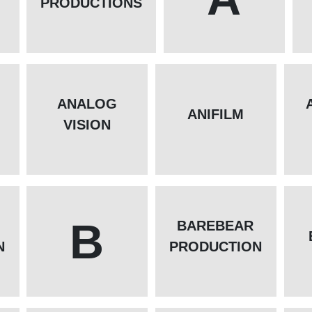
PRODUCTIONS
ANALOG
L
ANIFILM
VISION
B
BAREBEAR
N
PRODUCTION