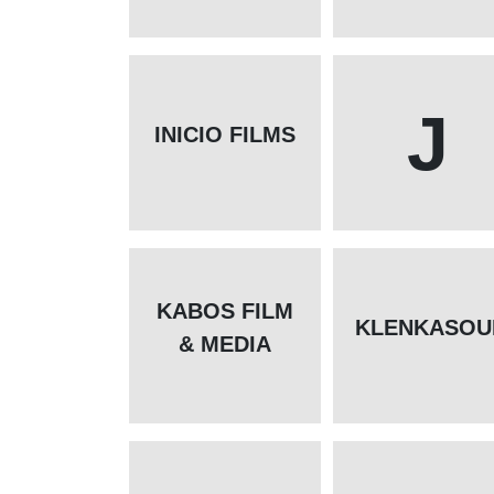
J
INICIO FILMS
KABOS FILM
KLENKASOU
& MEDIA