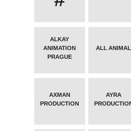
ALKAY
ANIMATION
ALL ANIMA
PRAGUE
AXMAN
AYRA
PRODUCTION
PRODUCTIO