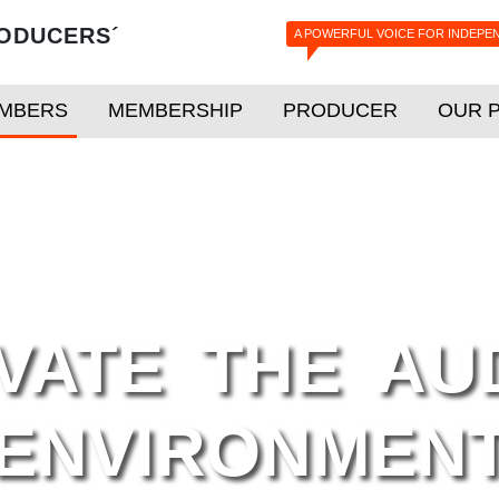
ODUCERS´
A POWERFUL VOICE FOR INDEPE
MBERS
MEMBERSHIP
PRODUCER
OUR 
VATE THE AU
ENVIRONMEN