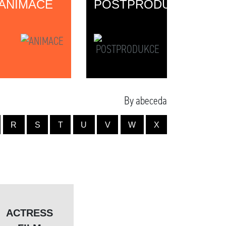
ANIMACE
POSTPRODUKCE
By abeceda
R
S
T
U
V
W
X
ACTRESS