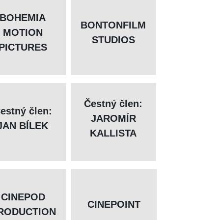
BOHEMIA
BONTONFILM
MOTION
STUDIOS
PICTURES
Čestný člen:
estný člen:
JAROMÍR
JAN BÍLEK
KALLISTA
CINEPOD
CINEPOINT
RODUCTION