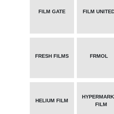
FILM GATE
FILM UNITE
FRESH FILMS
FRMOL
HYPERMARK
HELIUM FILM
FILM