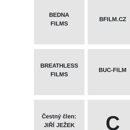
BEDNA
BFILM.CZ
FILMS
BREATHLESS
BUC-FILM
FILMS
C
Čestný člen:
JIŘÍ JEŽEK