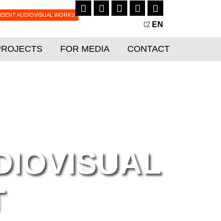
NDENT AUDIOVISUAL WORKS
EN
CZ
PROJECTS
FOR MEDIA
CONTACT
DIOVISUAL
T