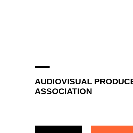
AUDIOVISUAL PRODUC
ASSOCIATION