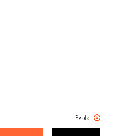
By obor